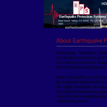
HO
Mare Island, Vallejo, CA 94592 Ph: (707)644-
5993
eps@earthquakeprotection.com
About Earthquake P
Earthquake Protection Syst
construction of resilient and s
it is now economical to desig
the most severe earthquakes.
New construction can cost le
for continued functionality i
life safety standards as req
the highest engineering qual
and the most comprehensive t
competitive prices.