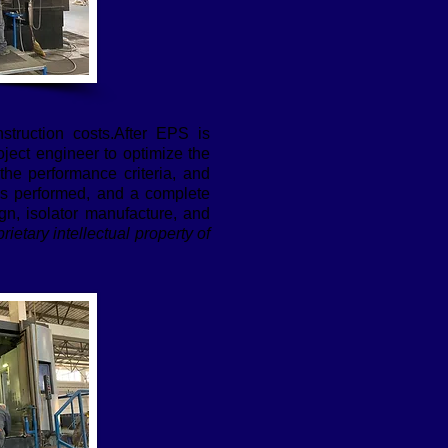
struction costs.After EPS is
oject engineer to optimize the
 the performance criteria, and
 is performed, and a complete
n, isolator manufacture, and
rietary intellectual property of