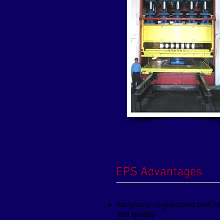
EPS Advantages
Integrated engineering and is
and quality