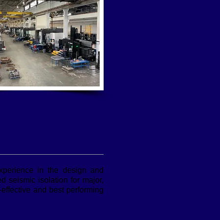
experience in the design and
 seismic isolation for major,
-effective and best performing