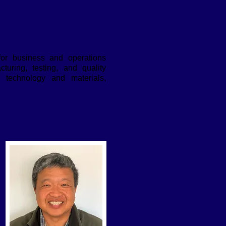
 for business and operations
uring, testing, and quality
 technology and materials,