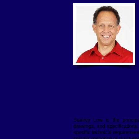
Stanley Low is the principa
drawings, and specifications.
specific technical requiremen
seismic response of structures