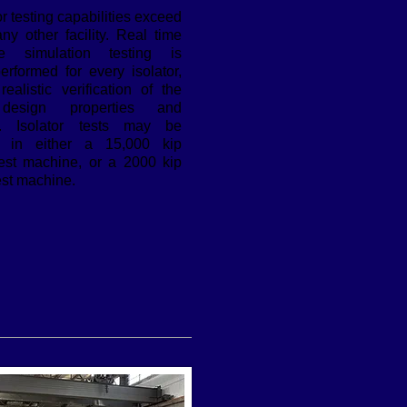
or testing capabilities exceed
ny other facility. Real time
ke simulation testing is
performed for every isolator,
realistic verification of the
 design properties and
es. Isolator tests may be
d in either a 15,000 kip
test machine, or a 2000 kip
est machine.