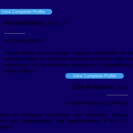
View Complete Profile
Anoop Mokha,
Ph.D., SE
VICE-PRESIDENT
Anoop Mokha is the principal engineer responsible for pr
primary contact for customer technical assistance with iso
installation. He has extensive experience in implementing
major projects.
View Complete Profile
Julie Robinson,
Ph.D.
CHIEF FINANCIAL OFFICER
ible for business accounting and financials, material
ords and administration, and implementation of the ISO
ogram.