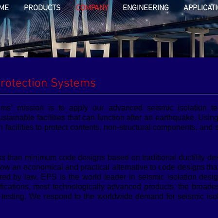
ME
PRODUCTS
COMPANY
ENGINEERING
APPLICAT
rotection Systems
ems’ mission is to apply our advanced seismic isolation t
ustainable facilities that can function after an earthquake. Usin
n facilities to protect contents, non-structural components, and
ss than minimum code designs based on traditional ductility de
s now an economical and practical alternative to code designs t
uired by law. EPS is the world leader in seismic isolation de
ifications, most technologically advanced products, the broade
esting. We respond to the worldwide demand for seismic isola