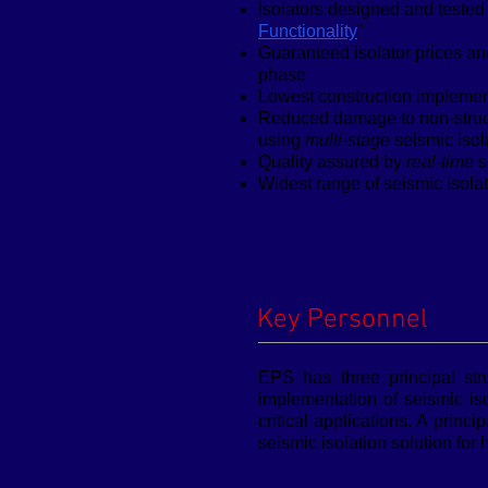
Isolators designed and tested 
Functionality
"
Guaranteed isolator prices an
phase
Lowest construction implement
Reduced damage to non-struct
using
multi-stage
seismic isol
Quality assured by
real-time
s
Widest range of seismic isola
Key Personnel
EPS has three principal str
implementation of seismic is
critical applications. A prin
seismic isolation solution for h