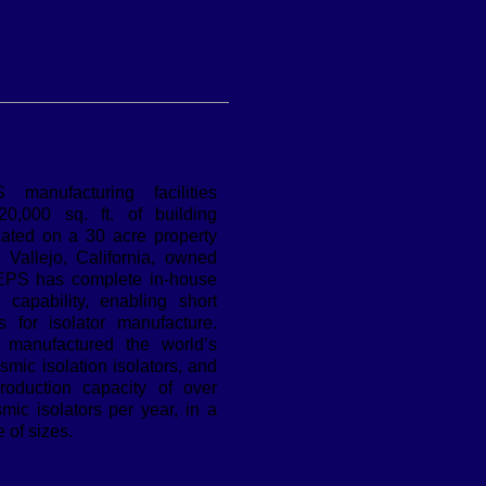
manufacturing facilities
0,000 sq. ft. of building
cated on a 30 acre property
n Vallejo, California, owned
EPS has complete in-house
n capability, enabling short
s for isolator manufacture.
manufactured the world’s
ismic isolation isolators, and
oduction capacity of over
mic isolators per year, in a
 of sizes.