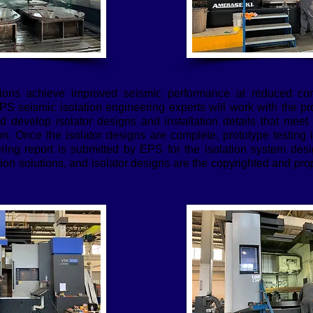
tions achieve improved seismic performance at reduced con
EPS seismic isolation engineering experts will work with the pr
nd develop isolator designs and installation details that meet
ion. Once the isolator designs are complete, prototype testing
ng report is submitted by EPS for the isolation system desig
tion solutions, and isolator designs are the copyrighted and
prop