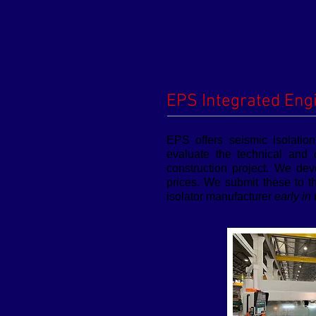
EPS Integrated Eng
EPS offers seismic isolatio
evaluate the technical and 
construction project. We dev
prices. We submit these to t
isolator manufacturer
early in