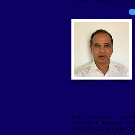
Julie Robinson is respons
procurement, business rec
9001:2015 Quality Control Pr