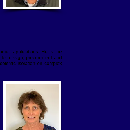
oduct applications. He is the
lator design, procurement and
 seismic isolation on complex