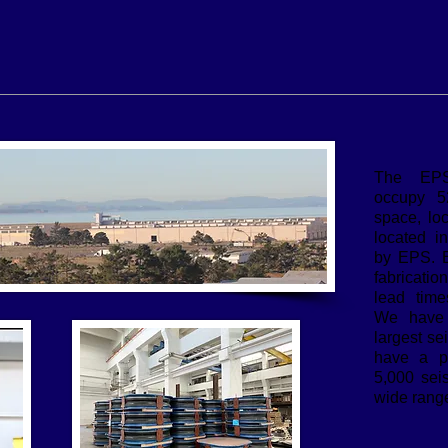
The EPS 
occupy 52
space, lo
located i
by EPS. 
fabricatio
lead time
We have 
largest se
have a pr
5,000 seis
wide range