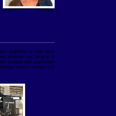
oject engineers to help them
 and products can bring to a
lator designs with guaranteed
eferred seismic solution and