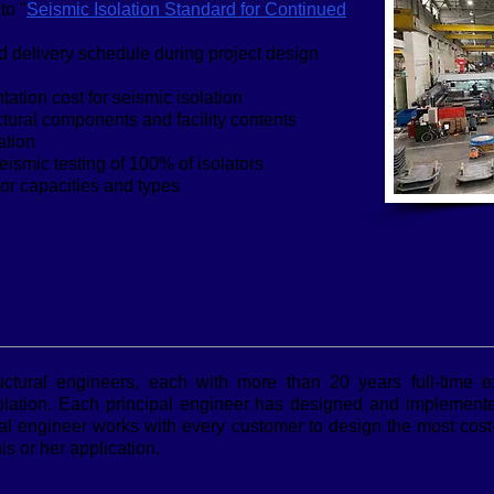
to "
Seismic Isolation Standard for Continued
d delivery schedule during project design
ation cost for seismic isolation
ural components and facility contents
ation
eismic testing of 100% of isolators
tor capacities and types
uctural engineers, each with more than 20 years full-time 
olation. Each principal engineer has designed and implemented
cipal engineer works with every customer to design the most cost
is or her application.