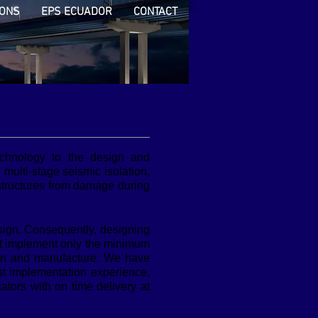
IONS
EPS ECUADOR
CONTACT
echnology to the design and
g multi-stage seismic isolation,
 structures from damage during
sign. Consequently, designing
hat implement only the minimum
sign and manufacture. We have
st implementation experience,
tors with on time delivery at