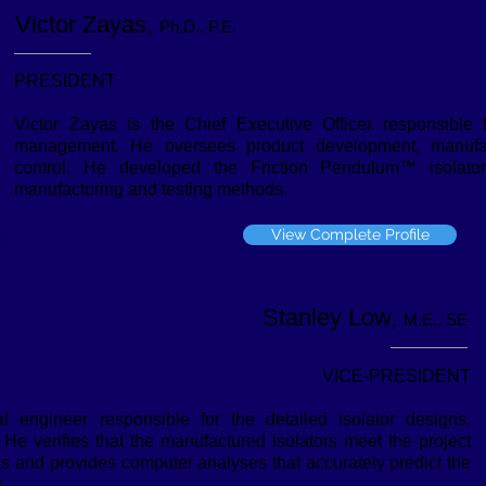
Victor Zayas,
Ph.D., P.E.
PRESIDENT
Victor Zayas is the Chief Executive Officer responsible
management. He oversees product development, manufact
control. He developed the Friction Pendulum™ isolator
manufacturing and testing methods.
View Complete Profile
Stanley Low,
M.E., SE
VICE-PRESIDENT
l engineer responsible for the detailed isolator designs,
 He verifies that the manufactured isolators meet the project
ts and provides computer analyses that accurately predict the
.