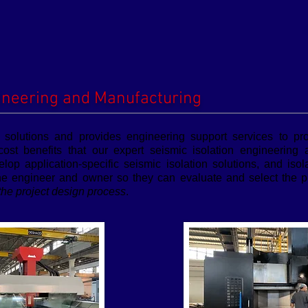
ineering and Manufacturing
n solutions and provides engineering support services to pr
cost benefits that our expert seismic isolation engineering
elop application-specific seismic isolation solutions, and iso
he engineer and owner so they can evaluate and select the pr
 the project design process
.