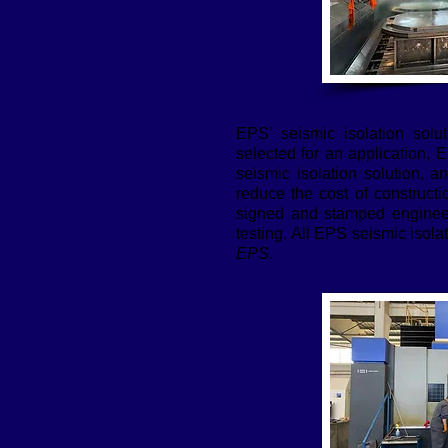
EPS’ seismic isolation solu
selected for an application, 
seismic isolation solution, a
reduce the cost of construct
signed and stamped engineeri
testing. All EPS seismic isola
EPS
.