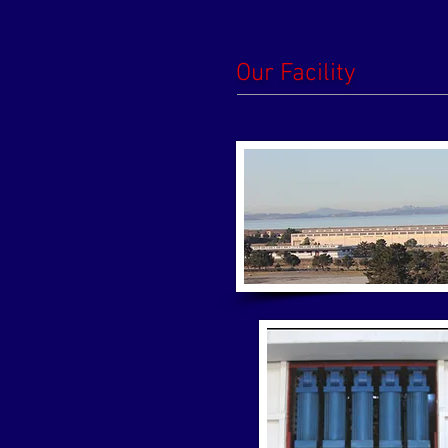
Our Facility