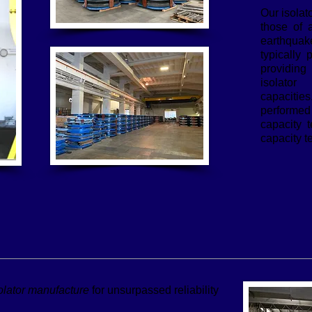
Our isolat
those of a
earthqua
typically 
providing 
isolator
capaciti
performe
capacity 
capacity t
olator manufacture
for unsurpassed reliability