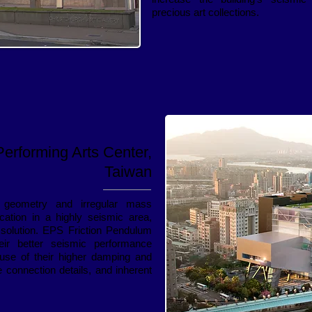
precious art collections.
Performing Arts Center,
Taiwan
 geometry and irregular mass
location in a highly seismic area,
 solution. EPS Friction Pendulum
eir better seismic performance
use of their higher damping and
 connection details, and inherent