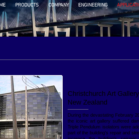
ME
PRODUCTS
COMPANY
ENGINEERING
APPLICAT
Christchurch Art Gallery
New Zealand
During the devastating February 2
the iconic art gallery suffered d
Triple Pendulum isolators were ad
part of the building’s repair and st
increase the building’s seismic