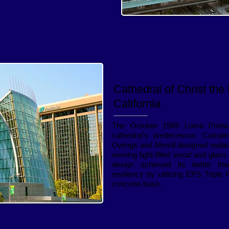
Cathedral of Christ the 
California
The October 1989 Loma Prieta
cathedral’s predecessor. Compl
Owings and Merrill designed repla
winning light-filled wood and glas
design achieved its better t
resiliency by utilizing EPS Triple
concrete base.