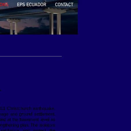
IONS
EPS ECUADOR
CONTACT
,
011 Christchurch earthquake,
amage and ground settlement.
ded at the basement level as
rengthening plan. The isolators
 resilience and protect the