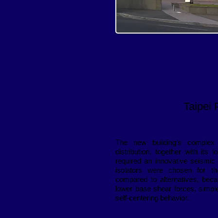
Taipei 
The new building’s complex
distribution, together with its 
required an innovative seismic
isolators were chosen for th
compared to alternatives, beca
lower base shear forces, simple
self-centering behavior.