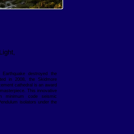
Light,
 Earthquake destroyed the
eted in 2008, the Skidmore
cement cathedral is an award
s masterpiece. This innovative
han minimum code seismic
 Pendulum isolators under the