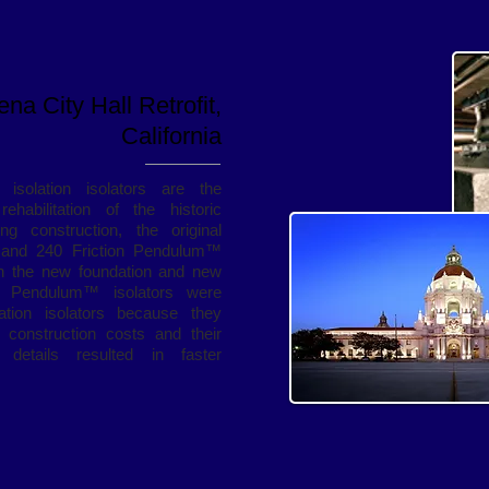
na City Hall Retrofit,
California
isolation isolators are the
habilitation of the historic
 construction, the original
and 240 Friction Pendulum™
en the new foundation and new
on Pendulum™ isolators were
ation isolators because they
n construction costs and their
on details resulted in faster