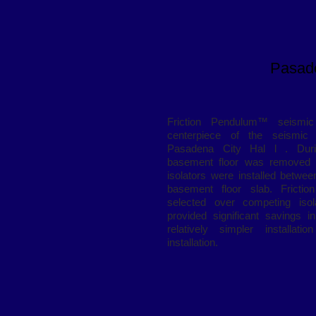
Pasade
Friction Pendulum™ seismic 
centerpiece of the seismic re
Pasadena City Hal l . During
basement floor was removed 
isolators were installed betwe
basement floor slab. Fricti
selected over competing isol
provided significant savings i
relatively simpler installati
installation.