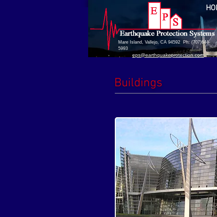
HO
Mare Island, Vallejo, CA 94592 Ph: (707)644-
5993
eps@earthquakeprotection.com
Buildings